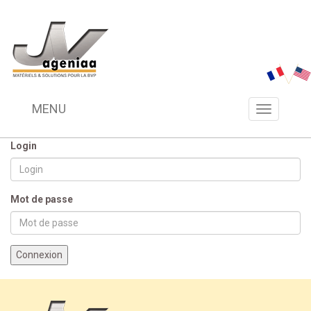
MENU
Menu
navigation
Login
Mot de passe