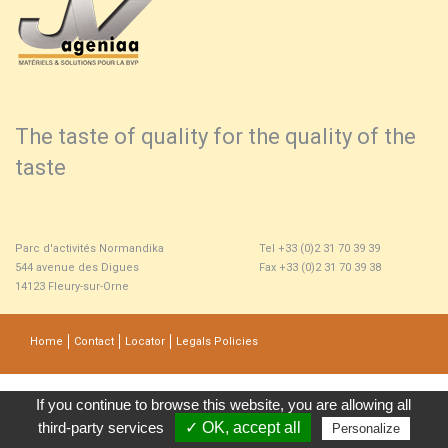
The taste of quality for the quality of the
taste
Parc d'activités Normandika
Tel +33 (0)2 31 70 39 39
544 avenue des Digues
Fax +33 (0)2 31 70 39 38
14123 Fleury-sur-Orne
Home
Contact
Locator
Legals Policies
If you continue to browse this website, you are allowing all 
third-party services
✓ OK, accept all 
Personalize 